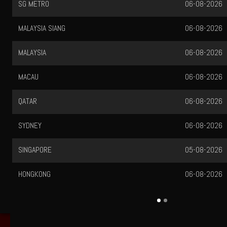
SG METRO
06-08-2026
MALAYSIA SIANG
06-08-2026
MALAYSIA
06-08-2026
MACAU
06-08-2026
QATAR
06-08-2026
SYDNEY
06-08-2026
SINGAPORE
05-08-2026
HONGKONG
06-08-2026