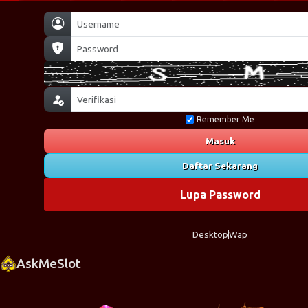
Remember Me
Masuk
Daftar Sekarang
Lupa Password
Desktop
Wap
AskMeSlot