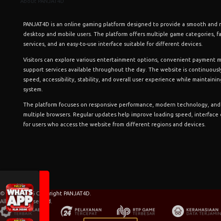
About PANJAT4D
PANJAT4D is an online gaming platform designed to provide a smooth and 
desktop and mobile users. The platform offers multiple game categories, f
services, and an easy-to-use interface suitable for different devices.
Visitors can explore various entertainment options, convenient payment 
support services available throughout the day. The website is continuous
speed, accessibility, stability, and overall user experience while maintaini
system.
The platform focuses on responsive performance, modern technology, and 
multiple browsers. Regular updates help improve loading speed, interface q
for users who access the website from different regions and devices.
© 2015 - 2026 Copyright PANJAT4D.
All Rights Reserved.