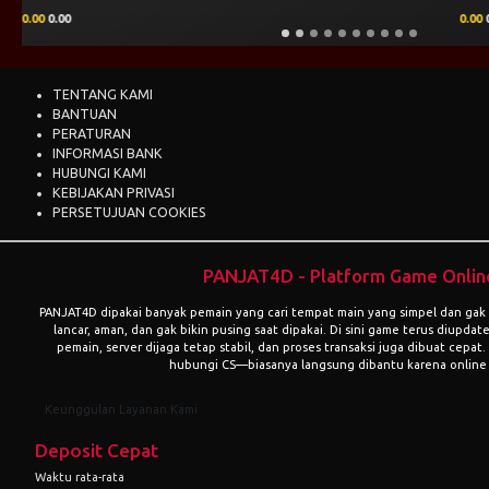
2.5
0.87
TENTANG KAMI
BANTUAN
PERATURAN
INFORMASI BANK
HUBUNGI KAMI
KEBIJAKAN PRIVASI
PERSETUJUAN COOKIES
PANJAT4D - Platform Game Onlin
PANJAT4D dipakai banyak pemain yang cari tempat main yang simpel dan gak r
lancar, aman, dan gak bikin pusing saat dipakai. Di sini game terus diupd
pemain, server dijaga tetap stabil, dan proses transaksi juga dibuat cepat.
hubungi CS—biasanya langsung dibantu karena online 
Keunggulan Layanan Kami
Deposit Cepat
Waktu rata-rata