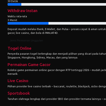
30
Detik
Withdraw Instan
Waktu rata-rata
3
Menit
Deposit mudah melalui Bank, E-Wallet, dan Pulsa – proses cepat & aman untu
gacor, live casino, dan bola di PANJAT4D.
Jenis Permainan Unggulan
Togel Online
Penyedia pasaran togel terlengkap dan menjadi pilihan yang dicari pada tahun
Singapore, Hongkong, Sidney, Macau, dan yang lainnya.
Permainan Game Gacor
Koleksi game permainan online gacor dengan RTP tertinggi 2026 – mudah ja
menarik.
Live Casino
Pilihan provider live casino terbaik – baccarat, roulette, blackjack, sicbo deng
Sportsbook
Taruhan olahraga lengkap dari provider SBO dan provider ternama lainnya – od