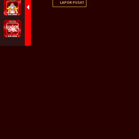
LAPOR PUSAT