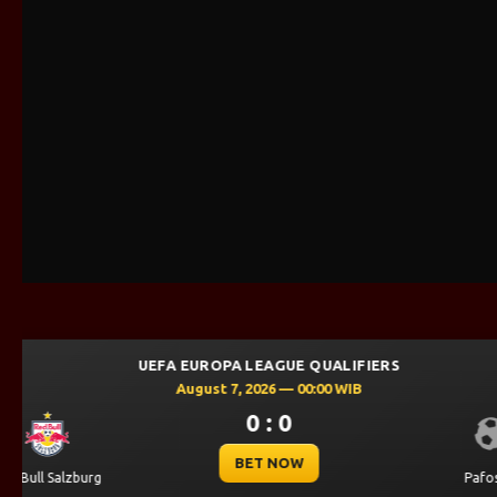
UEFA EUROPA LEAGUE QUALIFIERS
August 7, 2026 — 02:00 WIB
0 : 0
Previous
BET NOW
Benfica