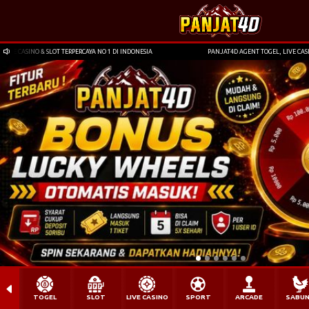
SINO & SLOT TERPERCAYA NO 1 DI INDONESIA
PANJAT4D AGENT TOGEL, LIVE CASINO & SL
TOGEL
SLOT
LIVE CASINO
SPORT
ARCADE
SABU