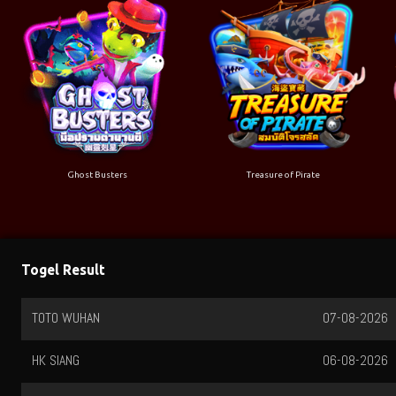
Ghost Busters
Treasure of Pirate
Togel Result
TOTO WUHAN
07-08-2026
HK SIANG
06-08-2026