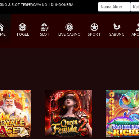
SLOT TERPERCAYA NO 1 DI INDONESIA
PANJAT4D AGENT TOGEL, LIVE C
ME
TOGEL
SLOT
LIVE CASINO
SPORT
SABUNG
ARC