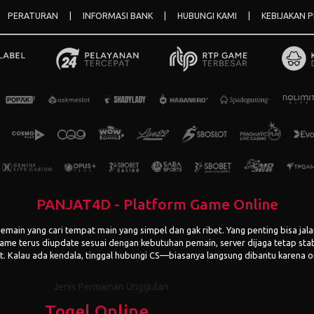
 Gambit: Zeus
Goal Rush
God's Gambit
PERATURAN
|
INFORMASI BANK
|
HUBUNGI KAMI
|
KEBIJAKAN P
loodmoon
Block Buster
Fiery Lad
Amazonia
PANJAT4D - Platform Game Online
ain yang cari tempat main yang simpel dan gak ribet. Yang penting bisa jalan
 game terus diupdate sesuai dengan kebutuhan pemain, server dijaga tetap stab
t. Kalau ada kendala, tinggal hubungi CS—biasanya langsung dibantu karena on
Jenis Permainan Unggulan
Togel Online