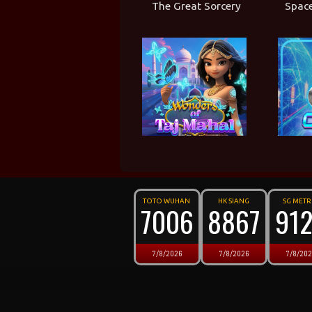
The Great Sorcery
Spac
Wonders of Taj Mahal
C
TOTO WUHAN
HK SIANG
SG MET
7006
8867
91
7/8/2026
7/8/2026
7/8/20
Apes Squad
Into T