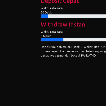
Deposit Cepat
Panda Realm
Ma
J
Waktu rata-rata
30
Detik
Withdraw Instan
Waktu rata-rata
3
Menit
Deposit mudah melalui Bank, E-Wallet, dan Puls
proses cepat & aman untuk main tebak angka, 
gacor, live casino, dan bola di PANJAT4D.
Sanctum of
Into 
Savannah