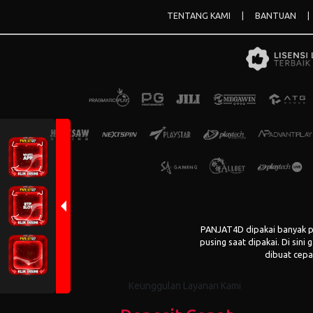
Shipwrecked Riches
God's
TENTANG KAMI
|
BANTUAN
|
Santa's Payday
B
PANJAT4D dipakai banyak pem
pusing saat dipakai. Di sini
dibuat cepa
Keunggulan Layanan Kami