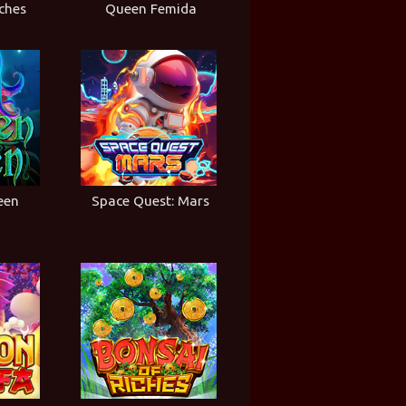
iches
Queen Femida
een
Space Quest: Mars