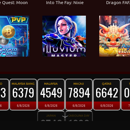
e Quest: Moon
Into The Fay: Nixie
Dragon FAF
rypto Coin
Illuvium Master
Advent of the
RO
MALAYSIA SIANG
MALAYSIA
MACAU
QATAR
23
6379
4549
7894
6642
0
26
6/8/2026
6/8/2026
6/8/2026
6/8/2026
7
JAPAN
CAROLINA DAY
2546
1200
he Fay: Snowie
Lucky Coins
Jarvis