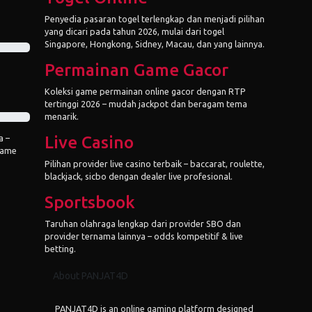
sk of Truth
Black Pink (B.P.) in
Fortune Re
umboways
Metaverse
Penyedia pasaran togel terlengkap dan menjadi pilihan
yang dicari pada tahun 2026, mulai dari togel
Singapore, Hongkong, Sidney, Macau, dan yang lainnya.
Permainan Game Gacor
Koleksi game permainan online gacor dengan RTP
tertinggi 2026 – mudah jackpot dan beragam tema
menarik.
Live Casino
a –
game
Pilihan provider live casino terbaik – baccarat, roulette,
The Fay: Ashley
Fortune Dance
Princess and t
blackjack, sicbo dengan dealer live profesional.
Witch
Sportsbook
Taruhan olahraga lengkap dari provider SBO dan
provider ternama lainnya – odds kompetitif & live
betting.
About PANJAT4D
PANJAT4D is an online gaming platform designed