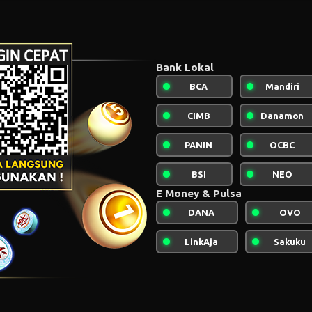
Pyramid
Poseidon
Bank Lokal
DBS
NOBU
Mega
UOB
Allobank
 Wall of Meta
Buffalo Blaze
Panthera Pa
Dragon
E Money & Pulsa
DANA
OVO
LinkAja
Sakuku