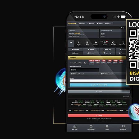
Canyon
Winter Winnings
Great