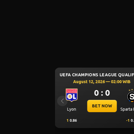
Aztec Legacy
Ca
UEFA CHAMPIONS LEAGUE QUALIF
August 11, 2026 — 22:59 WIB
0 : 0
Previous
BET NOW
Union 
Bodo Glimt
Gill
0.75
0.82
-0.75
Wonders of Grand
Won