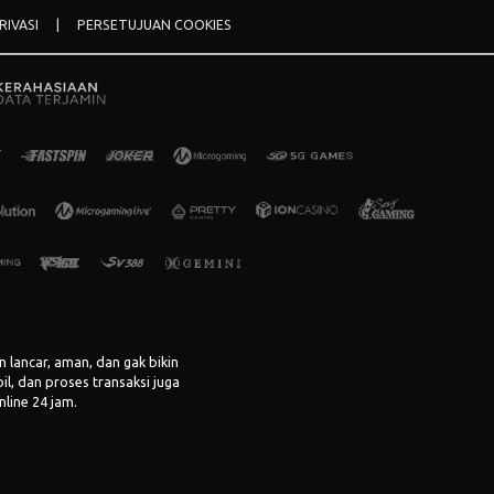
 Hades
Kingdom of Luck
RIVASI
|
PERSETUJUAN COOKIES
y
Dragon Wish
 lancar, aman, dan gak bikin
il, dan proses transaksi juga
line 24 jam.