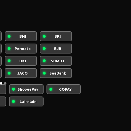
Maybank
Sinarmas
BluBCA
Superbank
rdus
Quantum Of Giza
ShopeePay
GOPAY
Lain-lain