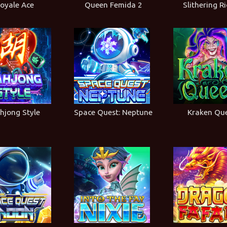
oyale Ace
Queen Femida 2
Slithering R
hjong Style
Space Quest: Neptune
Kraken Qu