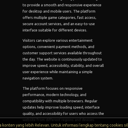
to provide a smooth and responsive experience
on's Treasure
Oni Cosmic Atlas
for desktop and mobile users. The platform
offers multiple game categories, fast access,
secure account services, and an easy-to-use
interface suitable for different devices.
Visitors can explore various entertainment
options, convenient payment methods, and
customer support services available throughout
the day. The website is continuously updated to
improve speed, accessibility, stability, and overall
user experience while maintaining a simple
navigation system.
The platform focuses on responsive
performance, modern technology, and
compatibility with multiple browsers. Regular
updates help improve loading speed, interface
quality, and accessibility for users who access the
website from different regions and devices.
 konten yang lebih Relevan. Untuk informasi lengkap tentang cookies sil