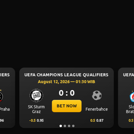
6/8/2026
7/8/2026
iShen Mega
Mahjong Gold:
Mahjong Go
Fortune
Dragon
Phoenix
IERS
E-FOOTBALL F24 ELITE CLUB FRIENDLY
E-
August 7, 2026 — 14:15 WIB
0 : 0
BET NOW
Saint-
e-Bayern
e-Lille
oise
Munchen
e-P
1.00
-0.25
-0.79
0.25
0.55
0.0
ders of Giza
God's Gambit:
Space Quest: