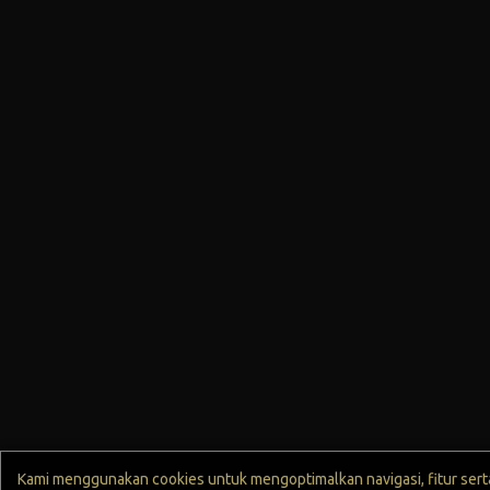
Axie Universe
Drag
Kami menggunakan cookies untuk mengoptimalkan navigasi, fitur serta