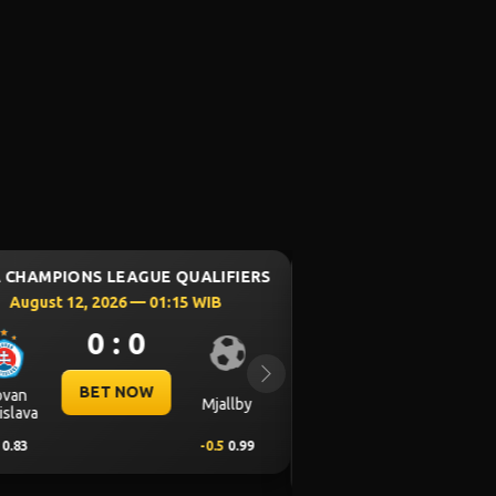
ld:
Wonders of
Colosseum
FOOTBALL F24 INTERNATIONAL
FRIENDLY
August 7, 2026 — 14:15 WIB
0 : 0
Next
BET NOW
oland
e-Belgium
0
0.66
0.00
-0.90
 Earth
Classic Diamond X5