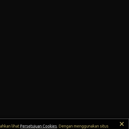
×
ahkan lihat
Persetujuan Cookies
. Dengan menggunakan situs