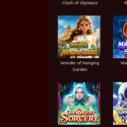
Clash of Olympus
R
Wonder of Hanging
Ma
Garden