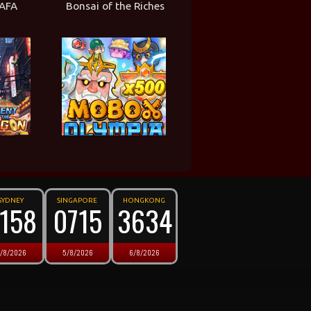
AFA
Bonsai of the Riches
 Dragon
Mobox Olympia
SYDNEY
SINGAPORE
HONGKONG
158
0715
3634
/8/2026
5/8/2026
6/8/2026
Mahjong Gold: Lion