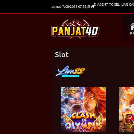
PANJAT4D AGENT TOGEL, LIVE CASINO & 
Jumat 7/08/2026 07:25:54
HO
Slot