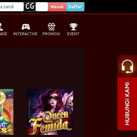
ASINO & SLOT TERPERCAYA NO 1 DI INDONESIA
Masuk
Daftar
ADE
INTERACTIVE
PROMOSI
EVENT