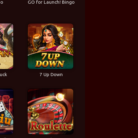
go
GO for Launch! Bingo
uck
7 Up Down