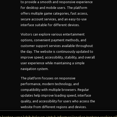
for desktop and mobile users. The platform
offers multiple game categories, fast access,
secure account services, and an easy-to-use
interface suitable for different devices.
Visitors can explore various entertainment
options, convenient payment methods, and
customer support services available throughout
the day. The website is continuously updated to
improve speed, accessibility, stability, and overall
user experience while maintaining a simple
navigation system.
The platform focuses on responsive
performance, modern technology, and
compatibility with multiple browsers. Regular
updates help improve loading speed, interface
quality, and accessibility for users who access the
website from different regions and devices.