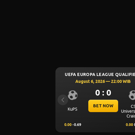
UEFA EUROPA LEAGUE QUALIFI
August 7, 2026 — 00:45 WIB
0 : 0
Previous
BET NOW
PAOK
Ander
0.5
0.66
-0.5
-