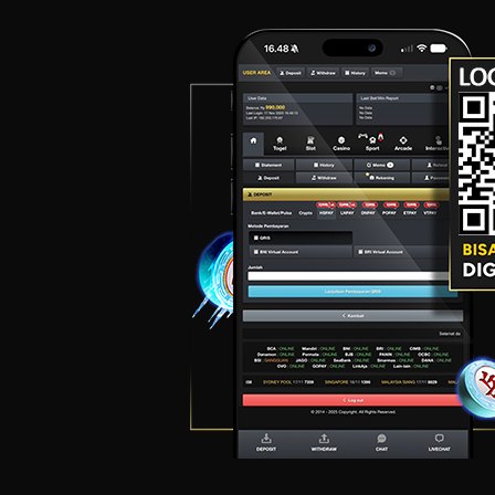
BCA
Mandiri
CIMB
Danamon
PANIN
OCBC
BSI
NEO
TENTANG KAMI
|
BANTUAN
|