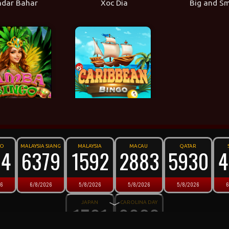
ndar Bahar
Xoc Dia
Big and Sm
mba Bingo
Caribbean Adventure
Bingo
RO
MALAYSIA SIANG
MALAYSIA
MACAU
QATAR
14
6379
1592
2883
5930
4
26
6/8/2026
5/8/2026
5/8/2026
5/8/2026
6
JAPAN
CAROLINA DAY
1581
9860