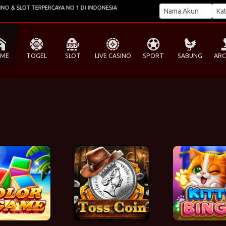
SLOT TERPERCAYA NO 1 DI INDONESIA
PANJAT4D AGENT TOGEL, LIVE C
ME
TOGEL
SLOT
LIVE CASINO
SPORT
SABUNG
ARC