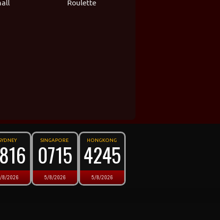
all
Roulette
SYDNEY
SINGAPORE
HONGKONG
816
0715
4245
/8/2026
5/8/2026
5/8/2026