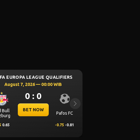
FA EUROPA LEAGUE QUALIFIERS
August 7, 2026 — 00:00 WIB
0 : 0
Next
BET NOW
Hradec
Besiktas
alove
25
-0.81
0.25
0.65