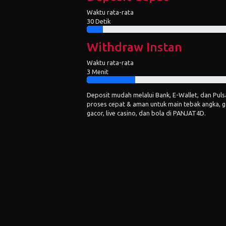
Waktu rata-rata
30
Detik
Withdraw Instan
Waktu rata-rata
3
Menit
Deposit mudah melalui Bank, E-Wallet, dan Puls
proses cepat & aman untuk main tebak angka, 
gacor, live casino, dan bola di PANJAT4D.