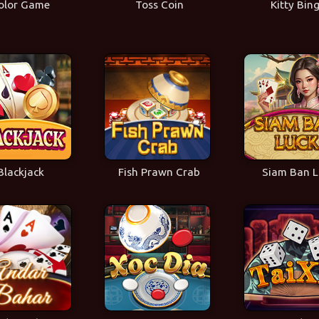
olor Game
Toss Coin
Kitty Bin
Blackjack
Fish Prawn Crab
Siam Ban L