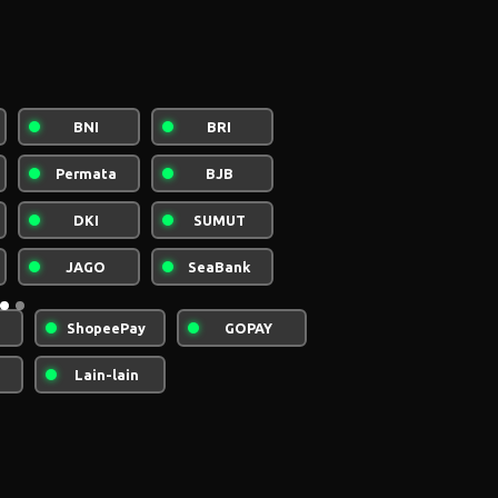
Maybank
Sinarmas
BluBCA
Superbank
ShopeePay
GOPAY
Lain-lain
RIVASI
|
PERSETUJUAN COOKIES