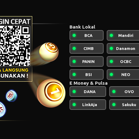
Bank Lokal
BNI
BRI
DBS
NOBU
Permata
BJB
Mega
UOB
DKI
SUMUT
Allobank
JAGO
SeaBank
E Money & Pulsa
DANA
OVO
LinkAja
Sakuku
PERATURAN
|
INFORMASI BANK
|
HUBUNGI KAMI
|
KEBIJAKAN P