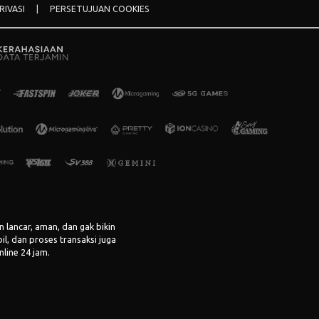
 lancar, aman, dan gak bikin
il, dan proses transaksi juga
line 24 jam.