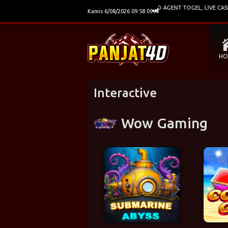
PANJAT4D AGENT TOGEL, LIVE CASINO & 
Kamis 6/08/2026 09:58:10
HO
Interactive
Wow Gaming