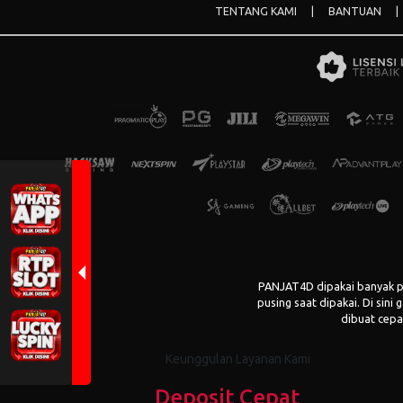
PANJAT4D dipakai banyak pem
pusing saat dipakai. Di sini
dibuat cepa
Keunggulan Layanan Kami
Deposit Cepat