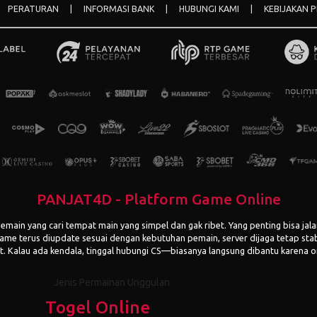
PANJAT4D - Platform Game Online
ain yang cari tempat main yang simpel dan gak ribet. Yang penting bisa jalan
 game terus diupdate sesuai dengan kebutuhan pemain, server dijaga tetap stab
t. Kalau ada kendala, tinggal hubungi CS—biasanya langsung dibantu karena on
Jenis Permainan Unggulan
Togel Online