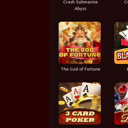
Crash Submarine
C
Abyss
The God of Fortune