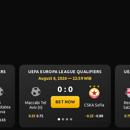
5/8/2026
6/8/2026
ERS
UEFA EUROPA LEAGUE QUALIFIERS
UE
August 6, 2026 — 22:59 WIB
0 : 0
BET NOW
Jagiellonia
FC 
lecht
Rangers FC
Bialystok
Kr
0.82
0.00
-0.88
0.00
0.72
-0.