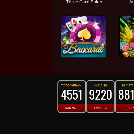
Three Card Poker
A
Baccarat
Sa
TOTO WUHAN
HK SIANG
SG MET
4551
9220
88
6/8/2026
6/8/2026
6/8/20