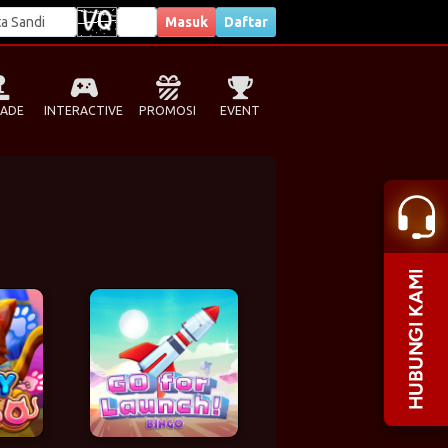
ASINO & SLOT TERPERCAYA NO 1 DI INDONESIA
Masuk
Daftar
ADE
INTERACTIVE
PROMOSI
EVENT