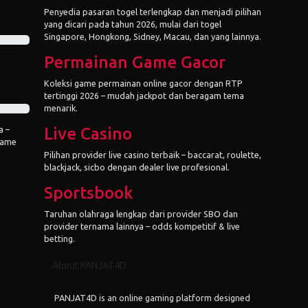
Penyedia pasaran togel terlengkap dan menjadi pilihan
yang dicari pada tahun 2026, mulai dari togel
Singapore, Hongkong, Sidney, Macau, dan yang lainnya.
Permainan Game Gacor
Koleksi game permainan online gacor dengan RTP
tertinggi 2026 – mudah jackpot dan beragam tema
menarik.
Live Casino
a –
game
Pilihan provider live casino terbaik – baccarat, roulette,
blackjack, sicbo dengan dealer live profesional.
Sportsbook
Taruhan olahraga lengkap dari provider SBO dan
provider ternama lainnya – odds kompetitif & live
betting.
About PANJAT4D
PANJAT4D is an online gaming platform designed
to provide a smooth and responsive experience