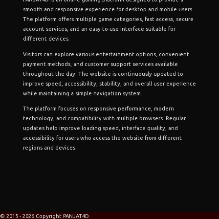
smooth and responsive experience for desktop and mobile users.
The platform offers multiple game categories, fast access, secure
account services, and an easy-to-use interface suitable for
different devices.
Visitors can explore various entertainment options, convenient
payment methods, and customer support services available
throughout the day. The website is continuously updated to
improve speed, accessibility, stability, and overall user experience
while maintaining a simple navigation system.
The platform focuses on responsive performance, modern
technology, and compatibility with multiple browsers. Regular
updates help improve loading speed, interface quality, and
accessibility for users who access the website from different
regions and devices.
© 2015 - 2026 Copyright PANJAT4D.