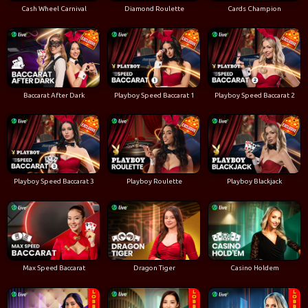
Cash Wheel Carnival
Diamond Roulette
Cards Champion
Baccarat After Dark
Playboy Speed Baccarat 1
Playboy Speed Baccarat 2
Playboy Speed Baccarat 3
Playboy Roulette
Playboy Blackjack
Max Speed Baccarat
Dragon Tiger
Casino Holdem