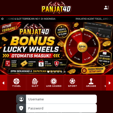
SINO & SLOT TERPERCAYA NO 1 DI INDONESIA
PANJAT4D AGENT TOGEL, LIVE CASINO & SL
TOGEL
SLOT
LIVE CASINO
SPORT
ARCADE
SABU