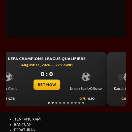
UEFA CHAMPIONS LEAGUE QUALIFIERS
August 11, 2026 — 22:00 WIB
0 : 0
Previous
Next
BET NOW
Kairat Almaty (n)
Levski Sofia
0.00
0.82
0.00
-0.94
TENTANG KAMI
BANTUAN
PERATURAN