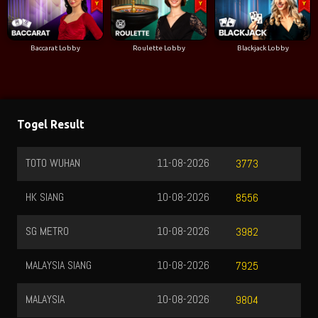
Baccarat Lobby
Roulette Lobby
Blackjack Lobby
Togel Result
TOTO WUHAN
11-08-2026
JAPA
3773
HK SIANG
10-08-2026
CARO
8556
SG METRO
10-08-2026
3982
MALAYSIA SIANG
10-08-2026
7925
MALAYSIA
10-08-2026
9804