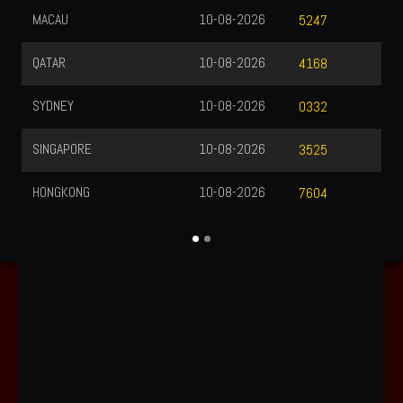
MACAU
10-08-2026
5247
QATAR
10-08-2026
4168
SYDNEY
10-08-2026
0332
SINGAPORE
10-08-2026
3525
HONGKONG
10-08-2026
7604