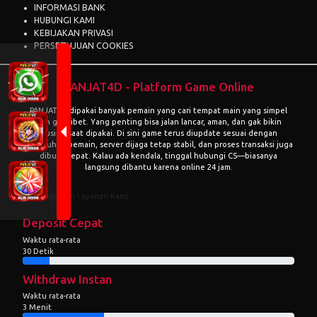
INFORMASI BANK
HUBUNGI KAMI
KEBIJAKAN PRIVASI
PERSETUJUAN COOKIES
PANJAT4D - Platform Game Online
PANJAT4D dipakai banyak pemain yang cari tempat main yang simpel
dan gak ribet. Yang penting bisa jalan lancar, aman, dan gak bikin
pusing saat dipakai. Di sini game terus diupdate sesuai dengan
kebutuhan pemain, server dijaga tetap stabil, dan proses transaksi juga
dibuat cepat. Kalau ada kendala, tinggal hubungi CS—biasanya
langsung dibantu karena online 24 jam.
Keunggulan Layanan Kami
Deposit Cepat
Waktu rata-rata
30
Detik
Withdraw Instan
Waktu rata-rata
3
Menit