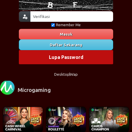
Remember Me
Masuk
Daftar Sekarang
Lupa Password
Desktop
Wap
Microgaming