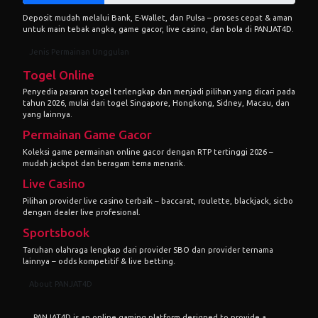
Deposit mudah melalui Bank, E-Wallet, dan Pulsa – proses cepat & aman
untuk main tebak angka, game gacor, live casino, dan bola di PANJAT4D.
Jenis Permainan Unggulan
Togel Online
Penyedia pasaran togel terlengkap dan menjadi pilihan yang dicari pada
tahun 2026, mulai dari togel Singapore, Hongkong, Sidney, Macau, dan
yang lainnya.
Permainan Game Gacor
Koleksi game permainan online gacor dengan RTP tertinggi 2026 –
mudah jackpot dan beragam tema menarik.
Live Casino
Pilihan provider live casino terbaik – baccarat, roulette, blackjack, sicbo
dengan dealer live profesional.
Sportsbook
Taruhan olahraga lengkap dari provider SBO dan provider ternama
lainnya – odds kompetitif & live betting.
About PANJAT4D
PANJAT4D is an online gaming platform designed to provide a